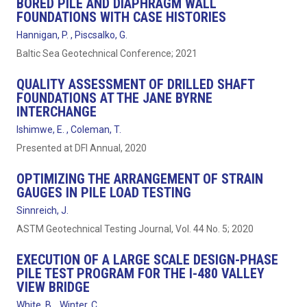
BORED PILE AND DIAPHRAGM WALL
FOUNDATIONS WITH CASE HISTORIES
Hannigan, P. , Piscsalko, G.
Baltic Sea Geotechnical Conference; 2021
QUALITY ASSESSMENT OF DRILLED SHAFT
FOUNDATIONS AT THE JANE BYRNE
INTERCHANGE
Ishimwe, E. , Coleman, T.
Presented at DFI Annual, 2020
OPTIMIZING THE ARRANGEMENT OF STRAIN
GAUGES IN PILE LOAD TESTING
Sinnreich, J.
ASTM Geotechnical Testing Journal, Vol. 44 No. 5; 2020
EXECUTION OF A LARGE SCALE DESIGN-PHASE
PILE TEST PROGRAM FOR THE I-480 VALLEY
VIEW BRIDGE
White, B. , Winter, C.