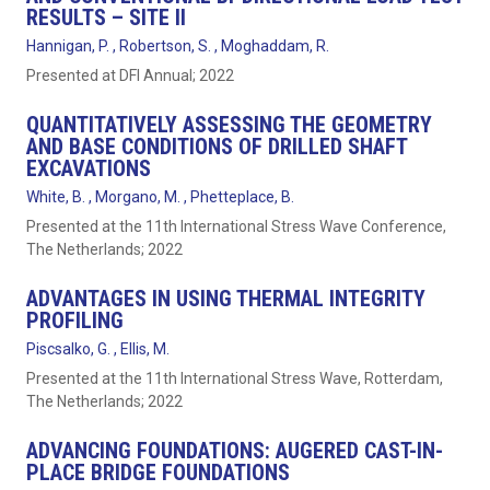
RESULTS – SITE II
Hannigan, P. , Robertson, S. , Moghaddam, R.
Presented at DFI Annual; 2022
QUANTITATIVELY ASSESSING THE GEOMETRY
AND BASE CONDITIONS OF DRILLED SHAFT
EXCAVATIONS
White, B. , Morgano, M. , Phetteplace, B.
Presented at the 11th International Stress Wave Conference,
The Netherlands; 2022
ADVANTAGES IN USING THERMAL INTEGRITY
PROFILING
Piscsalko, G. , Ellis, M.
Presented at the 11th International Stress Wave, Rotterdam,
The Netherlands; 2022
ADVANCING FOUNDATIONS: AUGERED CAST-IN-
PLACE BRIDGE FOUNDATIONS