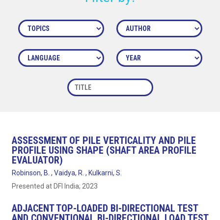
ASSESSMENT OF PILE VERTICALITY AND PILE
PROFILE USING SHAPE (SHAFT AREA PROFILE
EVALUATOR)
Robinson, B. , Vaidya, R. , Kulkarni, S.
Presented at DFI India; 2023
ADJACENT TOP-LOADED BI-DIRECTIONAL TEST
AND CONVENTIONAL BI-DIRECTIONAL LOAD TEST