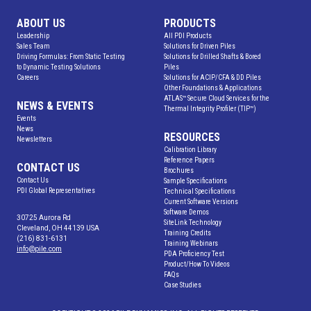
ABOUT US
PRODUCTS
Leadership
All PDI Products
Sales Team
Solutions for Driven Piles
Driving Formulas: From Static Testing
Solutions for Drilled Shafts & Bored
to Dynamic Testing Solutions
Piles
Careers
Solutions for ACIP/CFA & DD Piles
Other Foundations & Applications
ATLAS™ Secure Cloud Services for the
NEWS & EVENTS
Thermal Integrity Profiler (TIP™)
Events
News
RESOURCES
Newsletters
Calibration Library
Reference Papers
CONTACT US
Brochures
Contact Us
Sample Specifications
PDI Global Representatives
Technical Specifications
Current Software Versions
Software Demos
30725 Aurora Rd
SiteLink Technology
Cleveland, OH 44139 USA
Training Credits
(216) 831-6131
Training Webinars
info@pile.com
PDA Proficiency Test
Product/How To Videos
FAQs
Case Studies