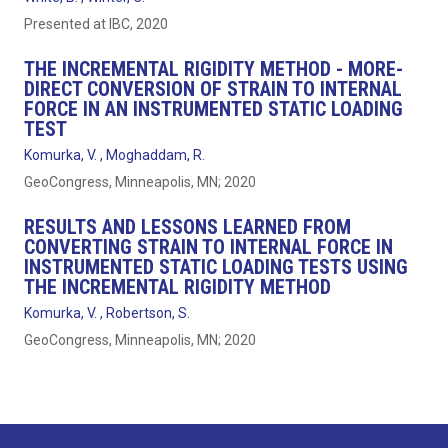
Presented at IBC, 2020
THE INCREMENTAL RIGIDITY METHOD - MORE-
DIRECT CONVERSION OF STRAIN TO INTERNAL
FORCE IN AN INSTRUMENTED STATIC LOADING
TEST
Komurka, V. , Moghaddam, R.
GeoCongress, Minneapolis, MN; 2020
RESULTS AND LESSONS LEARNED FROM
CONVERTING STRAIN TO INTERNAL FORCE IN
INSTRUMENTED STATIC LOADING TESTS USING
THE INCREMENTAL RIGIDITY METHOD
Komurka, V. , Robertson, S.
GeoCongress, Minneapolis, MN; 2020