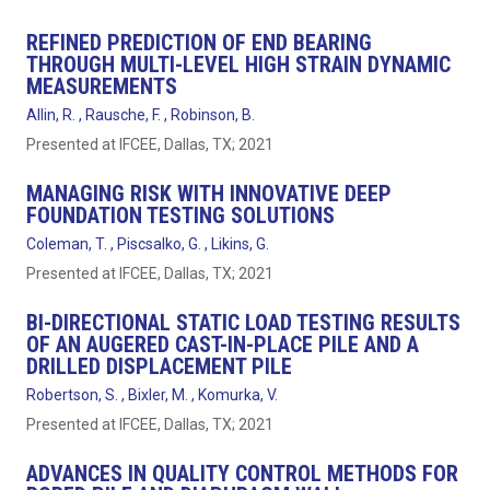
REFINED PREDICTION OF END BEARING
THROUGH MULTI-LEVEL HIGH STRAIN DYNAMIC
MEASUREMENTS
Allin, R. , Rausche, F. , Robinson, B.
Presented at IFCEE, Dallas, TX; 2021
MANAGING RISK WITH INNOVATIVE DEEP
FOUNDATION TESTING SOLUTIONS
Coleman, T. , Piscsalko, G. , Likins, G.
Presented at IFCEE, Dallas, TX; 2021
BI-DIRECTIONAL STATIC LOAD TESTING RESULTS
OF AN AUGERED CAST-IN-PLACE PILE AND A
DRILLED DISPLACEMENT PILE
Robertson, S. , Bixler, M. , Komurka, V.
Presented at IFCEE, Dallas, TX; 2021
ADVANCES IN QUALITY CONTROL METHODS FOR