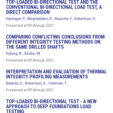
TOP-LOADED BI-DIRECTIONAL TEST AND THE
CONVENTIONAL BI-DIRECTIONAL LOAD TEST, A
DIRECT COMPARISON
Hannigan, P. , Moghaddam, R. , Rausche, F. , Robertson, S.
Presented at DFI Annual; 2021
COMPARING CONFLICTING CONCLUSIONS FROM
DIFFERENT INTEGRITY TESTING METHODS ON
THE SAME DRILLED SHAFTS
Ryberg, A. , Becker, M.
Presented at DFI Annual; 2021
INTERPRETATION AND EVALUATION OF THERMAL
INTEGRITY PROFILING MEASUREMENTS
Belardo, D. , Robertson, S. , Coleman, T.
Presented at DFI Annual; 2021
TOP-LOADED BI-DIRECTIONAL TEST - A NEW
APPROACH TO DEEP FOUNDATIONS LOAD
TESTING