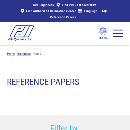
GRL Engineers
Find PDI Representative
Find Authorized Calibration Center
Language
FAQs
Reference Papers
Home
|
Resources
|
Page 3
REFERENCE PAPERS
Filter by: