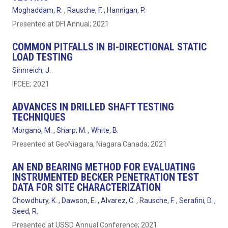
Moghaddam, R. , Rausche, F. , Hannigan, P.
Presented at DFI Annual; 2021
COMMON PITFALLS IN BI-DIRECTIONAL STATIC
LOAD TESTING
Sinnreich, J.
IFCEE; 2021
ADVANCES IN DRILLED SHAFT TESTING
TECHNIQUES
Morgano, M. , Sharp, M. , White, B.
Presented at GeoNiagara, Niagara Canada; 2021
AN END BEARING METHOD FOR EVALUATING
INSTRUMENTED BECKER PENETRATION TEST
DATA FOR SITE CHARACTERIZATION
Chowdhury, K. , Dawson, E. , Alvarez, C. , Rausche, F. , Serafini, D. ,
Seed, R.
Presented at USSD Annual Conference; 2021