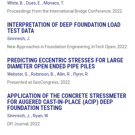
White, B. , Dues, E. , Monaco, T.
Proceedings from the International Bridge Conference; 2022
INTERPRETATION OF DEEP FOUNDATION LOAD
TEST DATA
Sinnreich, J.
New Approaches in Foundation Engineering, InTech Open; 2022
PREDICTING ECCENTRIC STRESSES FOR LARGE
DIAMETER OPEN ENDED PIPE PILES
Webster, S. , Robinson, B. , Allin, R. , Flynn, R.
Presented at GeoCongress; 2022
APPLICATION OF THE CONCRETE STRESSMETER
FOR AUGERED CAST-IN-PLACE (ACIP) DEEP
FOUNDATION TESTING
Sinnreich, J. , Ryan, W.
DFI Journal; 2022